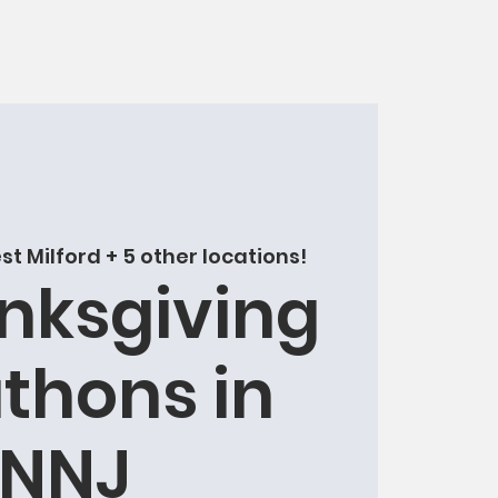
t Milford + 5 other locations!
nksgiving
thons in
NNJ