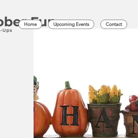
Home
Upcoming Events
Contact