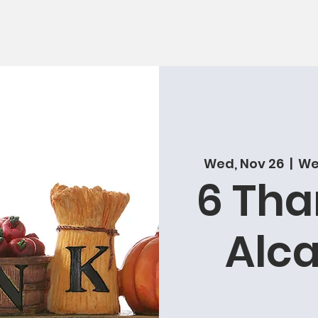
Wed, Nov 26
  |  
Wes
6 Tha
Alca