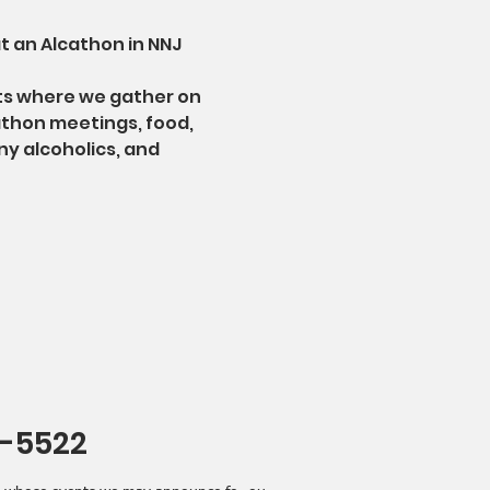
t an Alcathon in NNJ
ts where we gather on 
athon meetings, food, 
ny alcoholics, and 
4-5522