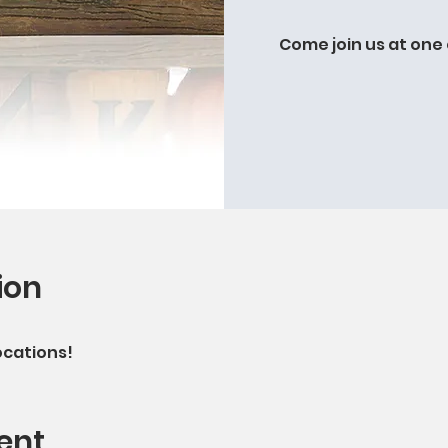
Come join us at one 
ion
ocations!
ent