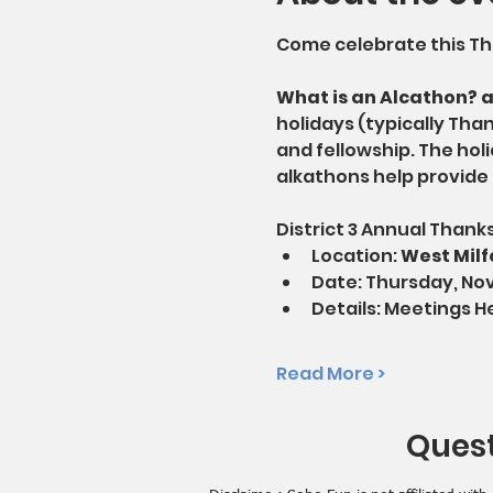
Come celebrate this Tha
What is an Alcathon? 
holidays (typically Tha
and fellowship. The holi
alkathons help provide 
District 3 Annual Thank
Location: 
West Milf
Date: Thursday, No
Details: Meetings H
Read More >
Quest