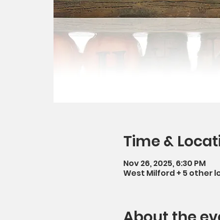
Time & Locat
Nov 26, 2025, 6:30 PM
West Milford + 5 other l
About the ev