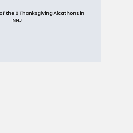
of the 6 Thanksgiving Alcathons in
NNJ