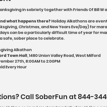
nksgiving in sobriety together with Friends Of Bill W a
and what happens there?
 Holiday Alkathons are even
nksgiving, Christmas, and New Years Eve/Day) for mar
days can be a particularly difficult time of year for ma
a safe, sober place to celebrate.
sgiving Alkathon
ord Town Hall
, 1480 Union Valley Road, West Milford
vember 27th, 8:00AM to 2:00PM
eld Every Hour
ions? Call SoberFun at 844-34