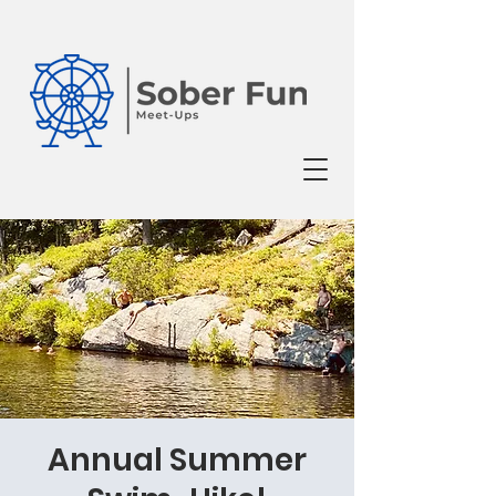
Annual Summer