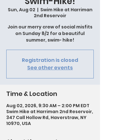
Swim-Hike!
Sun, Aug 02
  |  
Swim Hike at Harriman
2nd Reservoir
Join our merry crew of social misfits
on Sunday 8/2 for a beautiful
summer, swim- hike!
Registration is closed
See other events
Time & Location
Aug 02, 2026, 9:30 AM – 2:00 PM EDT
Swim Hike at Harriman 2nd Reservoir,
347 Call Hollow Rd, Haverstraw, NY
10970, USA