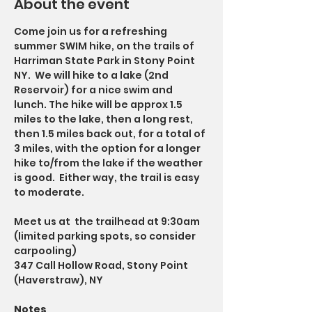
About the event
Come join us for a refreshing 
summer SWIM hike, on the trails of 
Harriman State Park in Stony Point 
NY.  We will hike to a lake (2nd 
Reservoir) for a nice swim and 
lunch. The hike will be approx 1.5 
miles to the lake, then a long rest, 
then 1.5 miles back out, for a total of 
3 miles, with the option for a longer 
hike to/from the lake if the weather 
is good.  Either way, the trail is easy 
to moderate. 
Meet us at  the trailhead at 9:30am 
(limited parking spots, so consider 
carpooling)
347 Call Hollow Road, Stony Point 
(Haverstraw), NY
Notes