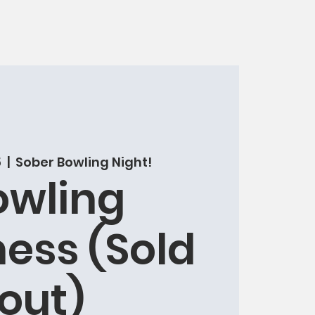
5
  |  
Sober Bowling Night!
owling
ess (Sold
out)