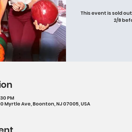
This event is sold ou
2/8 bef
ion
9:30 PM
20 Myrtle Ave, Boonton, NJ 07005, USA
ent