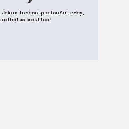
t. Join us to shoot pool on Saturday,
ore that sells out too!