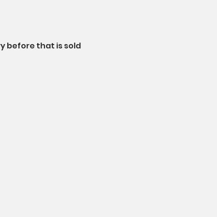
 before that is sold 