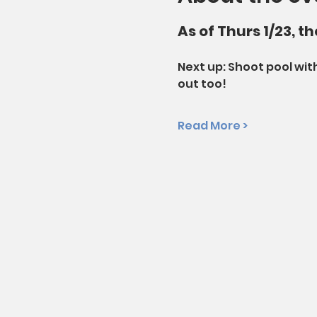
As of Thurs 1/23, t
Next up: Shoot pool with
out too!
Read More >