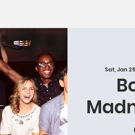
Sat, Jan 2
B
Madn