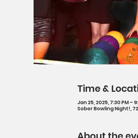
Time & Locat
Jan 25, 2025, 7:30 PM – 
Sober Bowling Night!, 7
About the ev