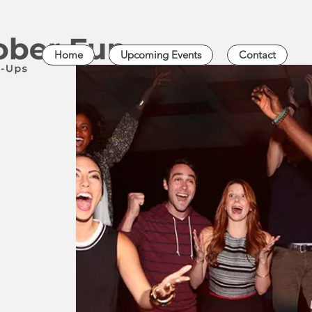
Home
Upcoming Events
Contact