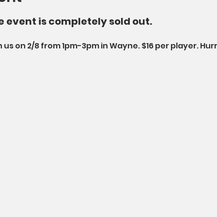
he event is completely sold out. 
 us on 2/8 from 1pm-3pm in Wayne. $16 per player. Hurry