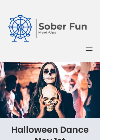
Halloween Dance