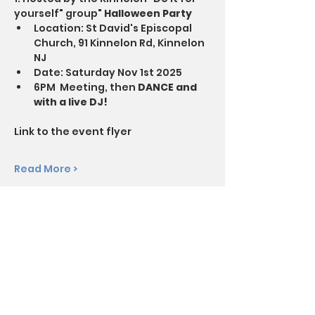
yourself" group" 
Halloween Party
Location: St David's Episcopal 
Church, 91 Kinnelon Rd, Kinnelon 
NJ
Date: Saturday Nov 1st 2025
6PM  Meeting, then 
DANCE and 
with a live DJ!
Link to the event flyer
Read More >
Questions? Call SoberFun at
844-344-5522
Disclaimer: SoberFun is not affiliated with any