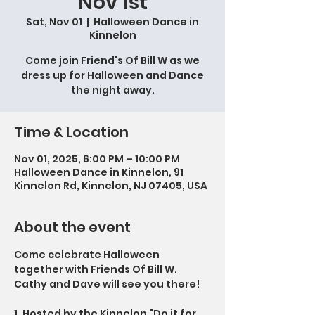
Nov 1st
Sat, Nov 01
  |  
Halloween Dance in
Kinnelon
Come join Friend's Of Bill W as we
dress up for Halloween and Dance
the night away.
Time & Location
Nov 01, 2025, 6:00 PM – 10:00 PM
Halloween Dance in Kinnelon, 91
Kinnelon Rd, Kinnelon, NJ 07405, USA
About the event
Come celebrate Halloween 
together with Friends Of Bill W.   
Cathy and Dave will see you there!
1. Hosted by the Kinnelon "Do it for 