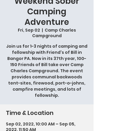
Weekend Sober
Camping
Adventure
Fri, Sep 02
  |  
Camp Charles
Campground
Join us for 1-3 nights of camping and
fellowship with Friend's of Bill in
Bangor PA. Now in its 37th year, 100-
150 Friends of Bill take over Camp
Charles Campground. The event
provides communal backwoods
tent-sites, firewood, port-o-johns,
campfire meetings, and lots of
fellowship.
Time & Location
Sep 02, 2022, 10:00 AM – Sep 05,
2022, 11:50 AM