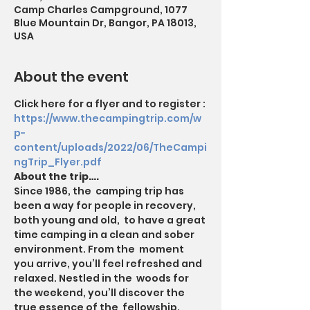
Camp Charles Campground, 1077
Blue Mountain Dr, Bangor, PA 18013,
USA
About the event
Click here for a flyer and to register : 
https://www.thecampingtrip.com/w
p-
content/uploads/2022/06/TheCampi
ngTrip_Flyer.pdf
About the trip….
Since 1986, the  camping trip has 
been a way for people in recovery, 
both young and old,  to have a great 
time camping in a clean and sober 
environment. From the  moment 
you arrive, you’ll feel refreshed and 
relaxed. Nestled in the  woods for 
the weekend, you’ll discover the 
true essence of the  fellowship. 