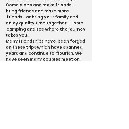
Come alone and make friends… 
bring friends and make more 
 friends… or bring your family and 
enjoy quality time together… Come 
 camping and see where the journey 
takes you.
Many friendships have  been forged 
on these trips which have spanned 
years and continue to  flourish. We 
have seen many couples meet on 
TheCampingTrip, with some  going 
on to get married. Mike W. proposed 
to his wife during a Saturday  night 
big meeting. A few others have also 
proposed to their loved one on…
Read More >