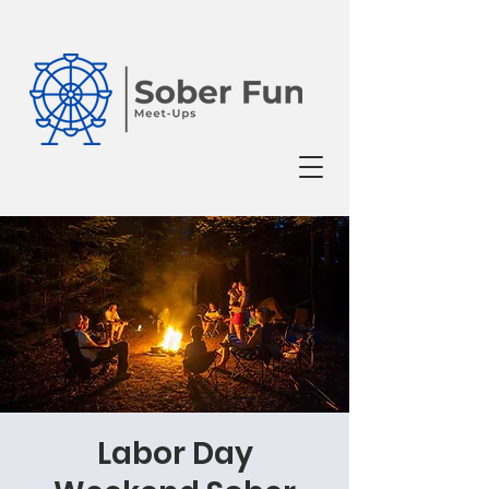
Labor Day