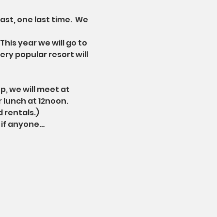
t, one last time.  We 
his year we will go to 
ry popular resort will 
p, we will meet at 
 lunch at 12noon. 
d rentals.)
 if anyone…