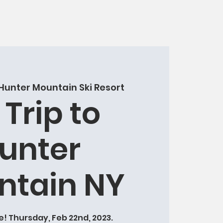
Hunter Mountain Ski Resort
 Trip to
unter
ntain NY
! Thursday, Feb 22nd, 2023.