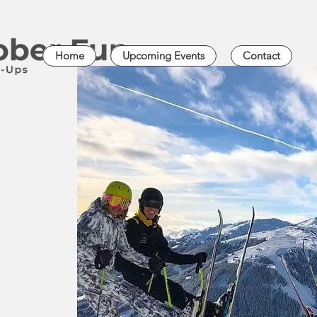
Home
Upcoming Events
Contact