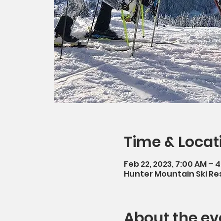
Time & Locat
Feb 22, 2023, 7:00 AM – 
Hunter Mountain Ski Res
About the ev