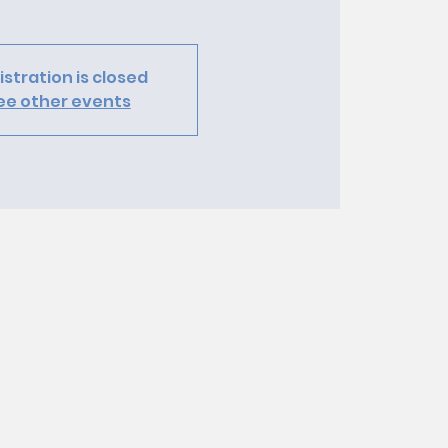
istration is closed
ee other events