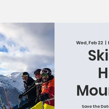
Wed, Feb 22
  |  
Ski
H
Mou
Save the Date