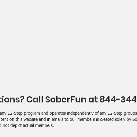
ions? Call SoberFun at 844-34
ith any 12-Step program and operates independently of any 12-Step grou
tent on this website and in emails to our members is created solely by 
o not depict actual members.