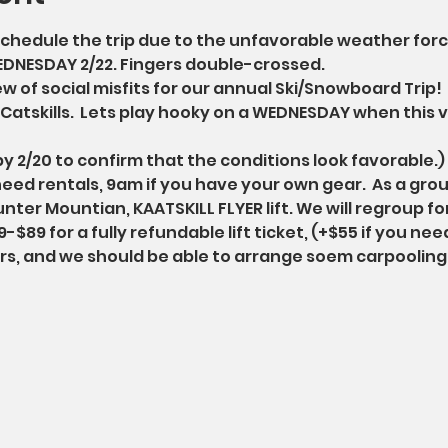
hedule the trip due to the unfavorable weather forcas
EDNESDAY 2/22. Fingers double-crossed. 
 of social misfits for our annual Ski/Snowboard Trip!  T
atskills.  Lets play hooky on a WEDNESDAY when this ve
 by 2/20 to confirm that the conditions look favorable.)
need rentals, 9am if you have your own gear.  As a grou
nter Mountian, KAATSKILL FLYER lift. We will regroup for
-$89 for a fully refundable lift ticket, (+$55 if you nee
urs, and we should be able to arrange soem carpooling