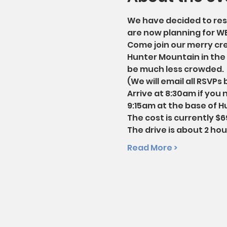
We have decided to resc
are now planning for W
Come join our merry crew
Hunter Mountain in the C
be much less crowded.
(We will email all RSVPs
Arrive at 8:30am if you 
9:15am at the base of Hu
The cost is currently $69
The drive is about 2 ho
Read More >