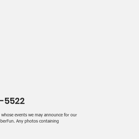
4-5522
ps whose events we may announce for our
SoberFun. Any photos containing