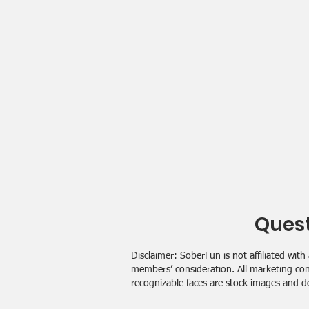
Quest
Disclaimer: SoberFun is not affiliated w
members’ consideration. All marketing con
recognizable faces are stock images and d