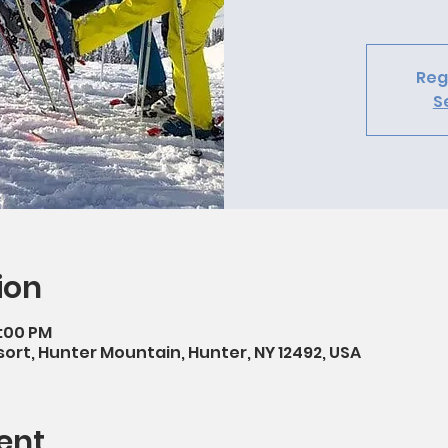
Reg
S
ion
4:00 PM
ort, Hunter Mountain, Hunter, NY 12492, USA
ent