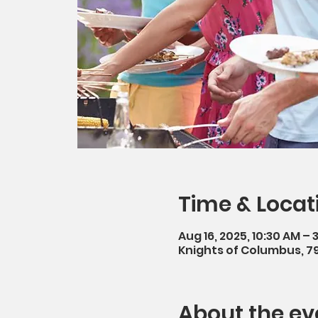
Time & Locat
Aug 16, 2025, 10:30 AM – 
Knights of Columbus, 7
About the ev