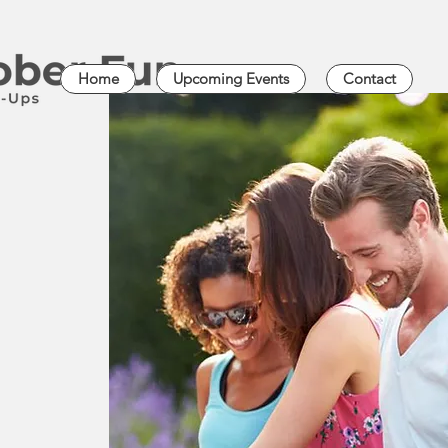
Home
Upcoming Events
Contact