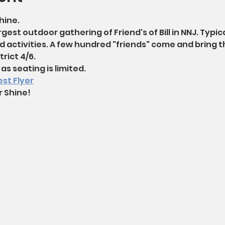
hine. 
rgest outdoor gathering of Friend's of Bill in NNJ. Typical
d activities. A few hundred "friends" come and bring th
rict 4/6.
as seating is limited. 
st Flyer
r Shine!