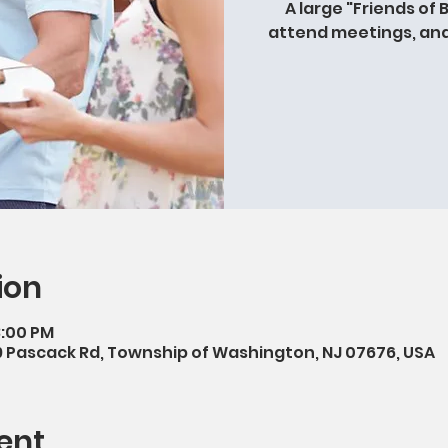
A large "Friends of 
attend meetings, and 
ion
3:00 PM
9 Pascack Rd, Township of Washington, NJ 07676, USA
ent