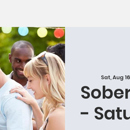
Sat, Aug 16
Sober
- Sat