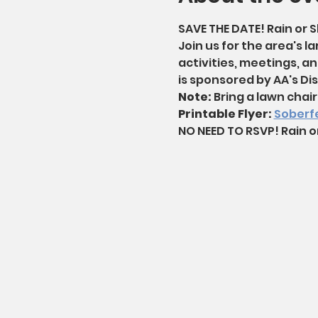
SAVE THE DATE! Rain or S
Join us for the area's la
activities, meetings, an
is sponsored by AA's Dist
Note: 
Bring a lawn chair 
Printable Flyer: 
Soberfe
NO NEED TO RSVP! Rain o