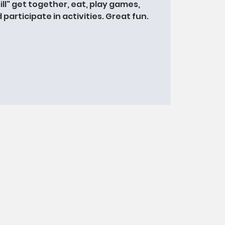
Bill" get together, eat, play games,
participate in activities. Great fun.