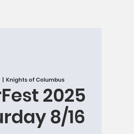
  |  
Knights of Columbus
Fest 2025
urday 8/16