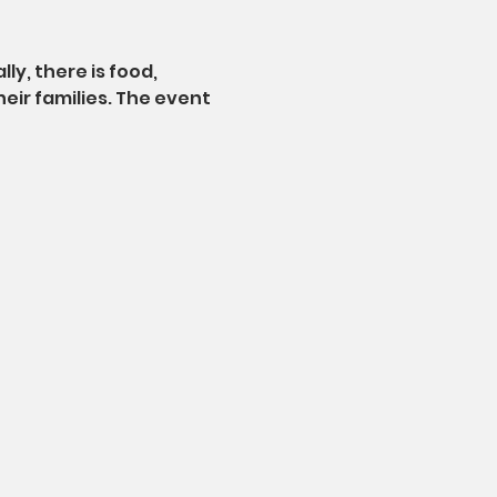
ly, there is food, 
eir families. The event 