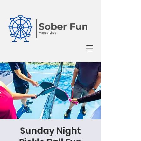
Sunday Night