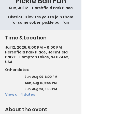
Pickle Ball Fun
Sun, Jul 12
  |  
Hershfield Park Place
District 10 invites you to join them
for some sober, pickle ball fun!
Time & Location
Jul 12, 2026, 6:00 PM – 8:00 PM
Hershfield Park Place, Hershfield
Park Pl, Pompton Lakes, NJ 07442,
USA
Other dates
Sun, Aug 09, 6:00 PM
Sun, Aug 16, 6:00 PM
Sun, Aug 23, 6:00 PM
View all 4 dates
About the event