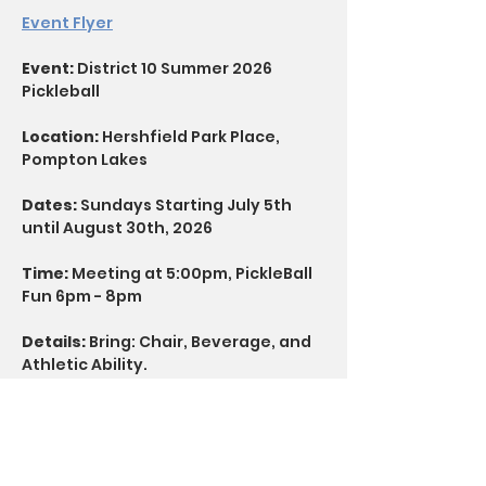
Event Flyer
Event: 
District 10 Summer 2026 
Pickleball
Location:
 Hershfield Park Place, 
Pompton Lakes
Dates:
 Sundays Starting July 5th 
until August 30th, 2026
Time: 
Meeting at 5:00pm, PickleBall 
Fun 6pm - 8pm
Details:
 Bring: Chair, Beverage, and 
Athletic Ability.