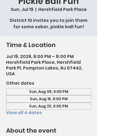
Pickle Ball Fun
Sun, Jul 19
  |  
Hershfield Park Place
District 10 invites you to join them
for some sober, pickle ball fun!
Time & Location
Jul 19, 2026, 6:00 PM – 8:00 PM
Hershfield Park Place, Hershfield
Park Pl, Pompton Lakes, NJ 07442,
USA
Other dates
Sun, Aug 09, 6:00 PM
Sun, Aug 16, 6:00 PM
Sun, Aug 23, 6:00 PM
View all 4 dates
About the event