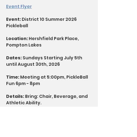
Event Flyer
Event: 
District 10 Summer 2026 
Pickleball
Location:
 Hershfield Park Place, 
Pompton Lakes
Dates:
 Sundays Starting July 5th 
until August 30th, 2026
Time: 
Meeting at 5:00pm, PickleBall 
Fun 6pm - 8pm
Details:
 Bring: Chair, Beverage, and 
Athletic Ability.