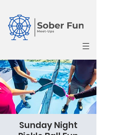
Sunday Night