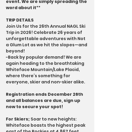
event. We are simply spreading the 
word about it
**
TRIP DETAILS
Join Us for the 26th Annual NAGL Ski 
Trip in 2026! Celebrate 26 years of 
unforgettable adventures with Not 
a Glum Lot as we hit the slopes—and 
beyond!
-Back by popular demand! We are 
again heading to the breathtaking 
Whiteface Mountain/Lake Placid, 
where there’s something for 
everyone, skier and non-skier alike.
Registration ends December 26th 
and all balances are due, sign up 
now to secure your spot!
For Skiers;
 Soar to new heights: 
Whiteface boasts the highest peak 
east of the Rockies at 4,867 feet. 