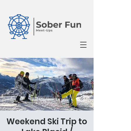
Weekend Ski Trip to