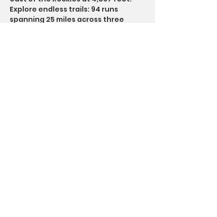
Explore endless trails: 94 runs 
spanning 25 miles across three 
peaks (weather permitting).
Read More >
Questions? Call SoberFun at
844-344-5522
Disclaimer: SoberFun is not affiliated with any
12-Step program and operates independently of
any 12-Step groups whose events we may
announce for our members’ consideration. All
marketing content on this website and in emails
to our members is created solely by SoberFun.
Any photos containing recognizable faces are
stock images and do not depict actual members.