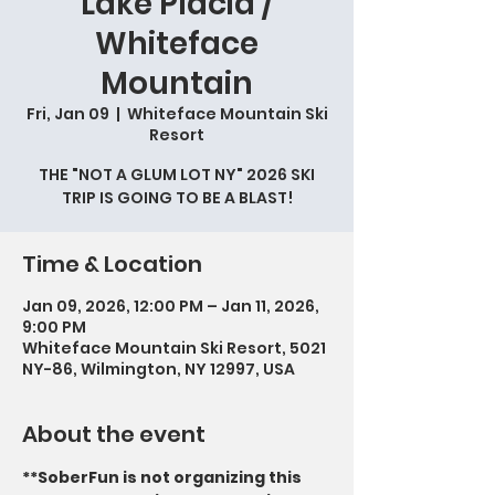
Lake Placid /
Whiteface
Mountain
Fri, Jan 09
  |  
Whiteface Mountain Ski
Resort
THE "NOT A GLUM LOT NY" 2026 SKI
TRIP IS GOING TO BE A BLAST!
Time & Location
Jan 09, 2026, 12:00 PM – Jan 11, 2026,
9:00 PM
Whiteface Mountain Ski Resort, 5021
NY-86, Wilmington, NY 12997, USA
About the event
**SoberFun is not organizing this 